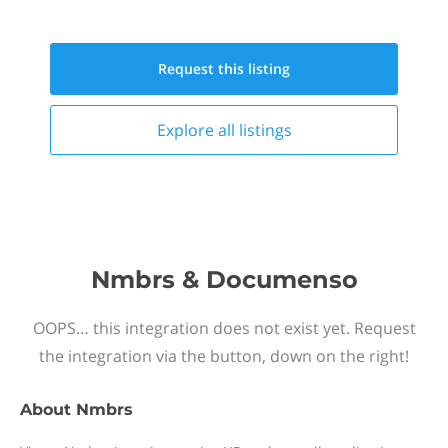
Request this
listing
Explore all
listings
Nmbrs & Documenso
OOPS… this integration does not exist yet. Request
the integration via the button, down on the right!
About
Nmbrs