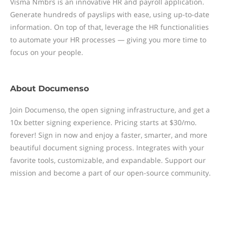
Visma Nmbrs is an innovative HR and payroll application.
Generate hundreds of payslips with ease, using up-to-date
information. On top of that, leverage the HR functionalities
to automate your HR processes — giving you more time to
focus on your people.
About
Documenso
Join Documenso, the open signing infrastructure, and get a
10x better signing experience. Pricing starts at $30/mo.
forever! Sign in now and enjoy a faster, smarter, and more
beautiful document signing process. Integrates with your
favorite tools, customizable, and expandable. Support our
mission and become a part of our open-source community.