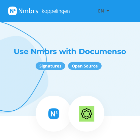
EN
Use Nmbrs with Documenso
Signatures
Open Source