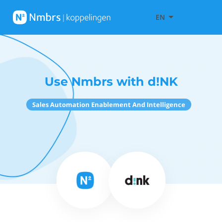
EN
Use Nmbrs with d!NK
Sales Automation Enablement And Intelligence