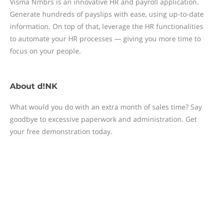
Visma Nmbrs is an innovative HR and payroll application.
Generate hundreds of payslips with ease, using up-to-date
information. On top of that, leverage the HR functionalities
to automate your HR processes — giving you more time to
focus on your people.
About
d!NK
What would you do with an extra month of sales time? Say
goodbye to excessive paperwork and administration. Get
your free demonstration today.