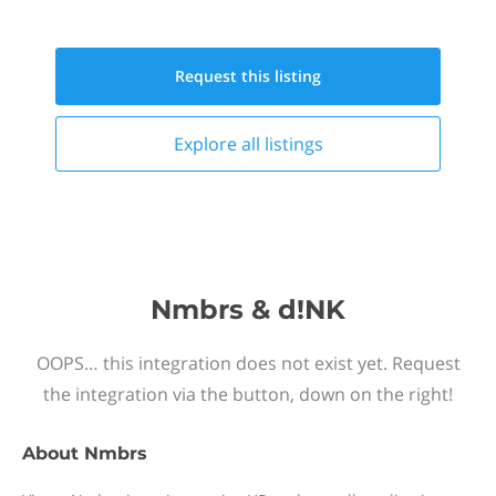
Request this
listing
Explore all
listings
Nmbrs & d!NK
OOPS… this integration does not exist yet. Request
the integration via the button, down on the right!
About
Nmbrs