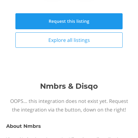
Request this
listing
Explore all
listings
Nmbrs & Disqo
OOPS… this integration does not exist yet. Request
the integration via the button, down on the right!
About
Nmbrs