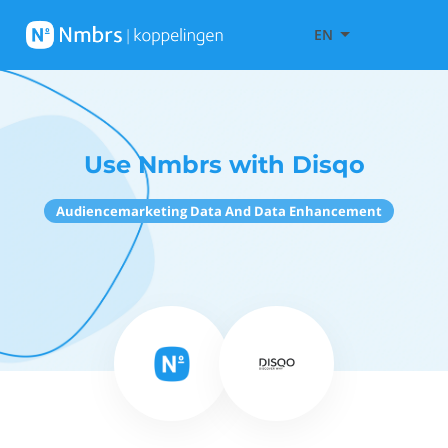
EN
Use Nmbrs with Disqo
Audiencemarketing Data And Data Enhancement