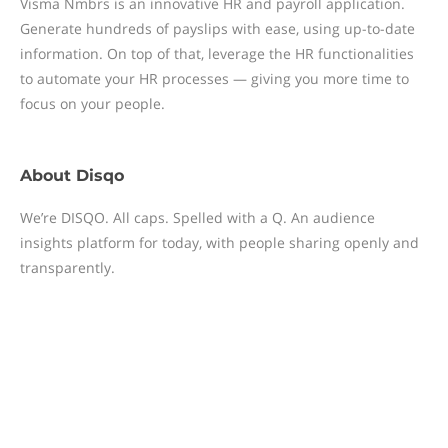
Visma Nmbrs is an innovative HR and payroll application.
Generate hundreds of payslips with ease, using up-to-date
information. On top of that, leverage the HR functionalities
to automate your HR processes — giving you more time to
focus on your people.
About
Disqo
We’re DISQO. All caps. Spelled with a Q. An audience
insights platform for today, with people sharing openly and
transparently.