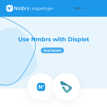
EN
Use Nmbrs with Displet
Real Estate