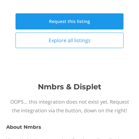
Request this
listing
Explore all
listings
Nmbrs & Displet
OOPS… this integration does not exist yet. Request
the integration via the button, down on the right!
About
Nmbrs