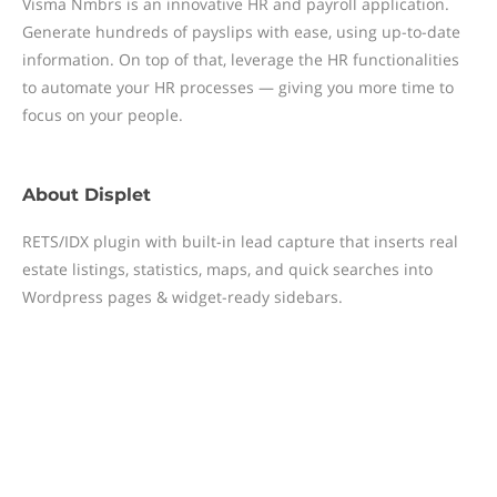
Visma Nmbrs is an innovative HR and payroll application.
Generate hundreds of payslips with ease, using up-to-date
information. On top of that, leverage the HR functionalities
to automate your HR processes — giving you more time to
focus on your people.
About
Displet
RETS/IDX plugin with built-in lead capture that inserts real
estate listings, statistics, maps, and quick searches into
Wordpress pages & widget-ready sidebars.