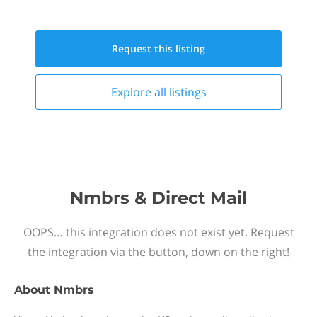
Request this
listing
Explore all
listings
Nmbrs & Direct Mail
OOPS… this integration does not exist yet. Request
the integration via the button, down on the right!
About
Nmbrs