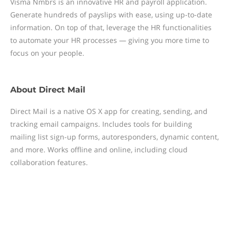
Visma Nmbrs is an innovative HR and payroll application.
Generate hundreds of payslips with ease, using up-to-date
information. On top of that, leverage the HR functionalities
to automate your HR processes — giving you more time to
focus on your people.
About
Direct Mail
Direct Mail is a native OS X app for creating, sending, and
tracking email campaigns. Includes tools for building
mailing list sign-up forms, autoresponders, dynamic content,
and more. Works offline and online, including cloud
collaboration features.