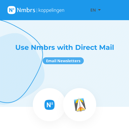
EN
Use Nmbrs with Direct Mail
Email Newsletters