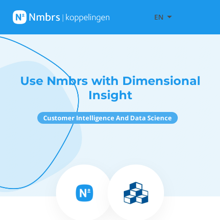
EN
Use Nmbrs with Dimensional
Insight
Customer Intelligence And Data Science