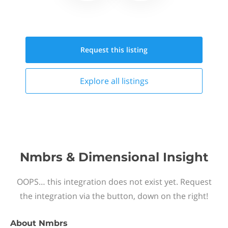
Request this
listing
Explore all
listings
Nmbrs & Dimensional Insight
OOPS… this integration does not exist yet. Request
the integration via the button, down on the right!
About
Nmbrs