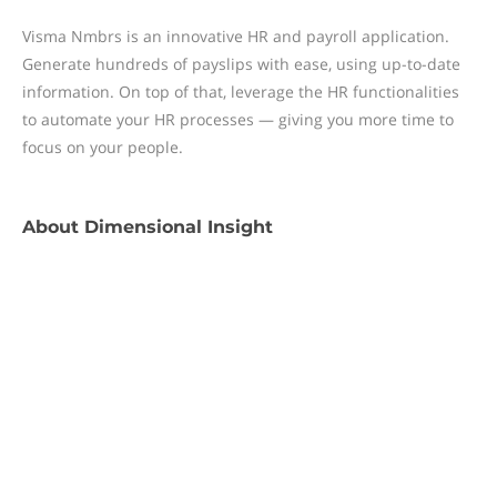
Visma Nmbrs is an innovative HR and payroll application.
Generate hundreds of payslips with ease, using up-to-date
information. On top of that, leverage the HR functionalities
to automate your HR processes — giving you more time to
focus on your people.
About
Dimensional Insight