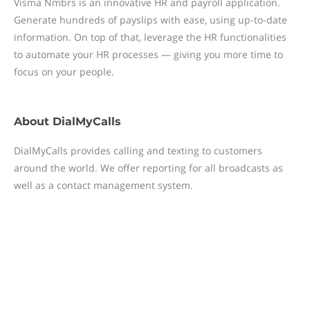
Visma Nmbrs is an innovative HR and payroll application.
Generate hundreds of payslips with ease, using up-to-date
information. On top of that, leverage the HR functionalities
to automate your HR processes — giving you more time to
focus on your people.
About
DialMyCalls
DialMyCalls provides calling and texting to customers
around the world. We offer reporting for all broadcasts as
well as a contact management system.