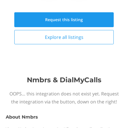
Request this
listing
Explore all
listings
Nmbrs & DialMyCalls
OOPS… this integration does not exist yet. Request
the integration via the button, down on the right!
About
Nmbrs