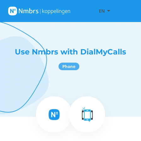
EN
Use Nmbrs with DialMyCalls
Phone