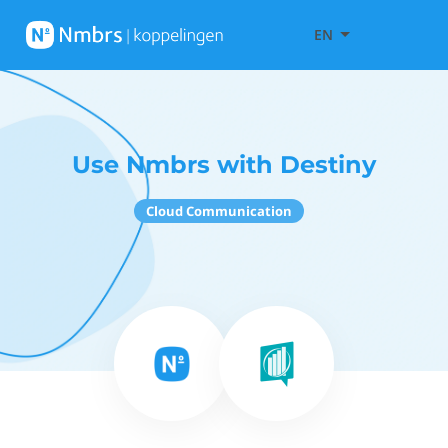
EN
Use Nmbrs with Destiny
Cloud Communication