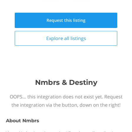
Request this
listing
Explore all
listings
Nmbrs & Destiny
OOPS… this integration does not exist yet. Request
the integration via the button, down on the right!
About
Nmbrs