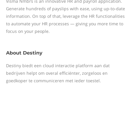
Visma Nmbrs is an innovative HR and payroll application.
Generate hundreds of payslips with ease, using up-to-date
information. On top of that, leverage the HR functionalities
to automate your HR processes — giving you more time to
focus on your people.
About
Destiny
Destiny biedt een cloud interactie platform aan dat
bedrijven helpt om overal efficiënter, zorgeloos en
goedkoper te communiceren met ieder toestel.