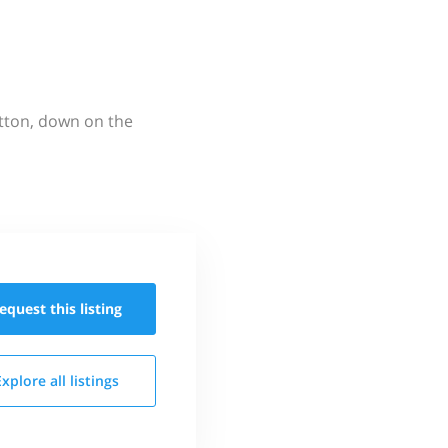
utton, down on the
equest this
listing
Explore all
listings