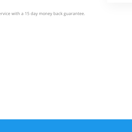
 service with a 15 day money back guarantee.