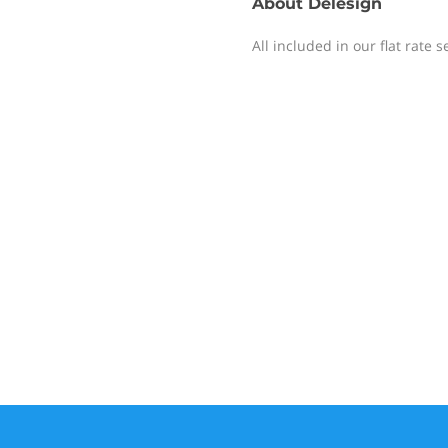
About
Delesign
All included in our flat rate