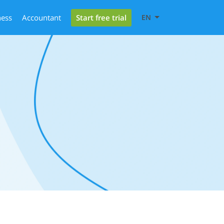
Start free trial
ness
Accountant
EN