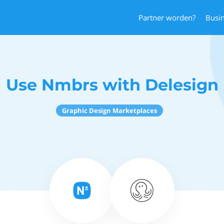
Partner worden?
Busi
Use Nmbrs with Delesign
Graphic Design Marketplaces