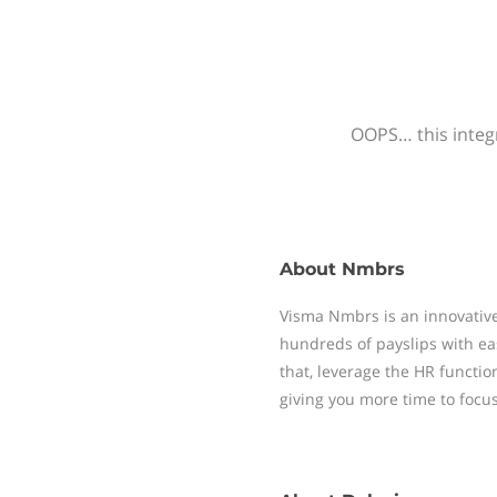
OOPS… this integr
About
Nmbrs
Visma Nmbrs is an innovative
hundreds of payslips with ea
that, leverage the HR functi
giving you more time to focu