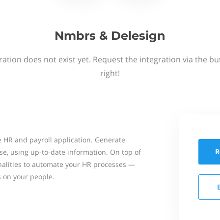
Nmbrs & Delesign
ation does not exist yet. Request the integration via the b
right!
 HR and payroll application. Generate
R
se, using up-to-date information. On top of
onalities to automate your HR processes —
s on your people.