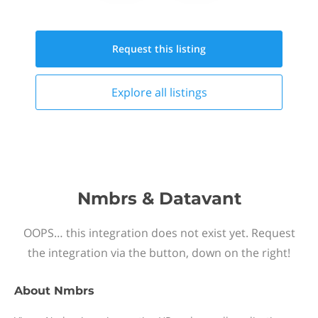
Request this
listing
Explore all
listings
Nmbrs & Datavant
OOPS… this integration does not exist yet. Request
the integration via the button, down on the right!
About
Nmbrs