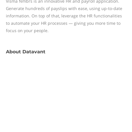
Visma Nmbrs is an innovative HR and payroll application.
Generate hundreds of payslips with ease, using up-to-date
information. On top of that, leverage the HR functionalities
to automate your HR processes — giving you more time to
focus on your people.
About
Datavant