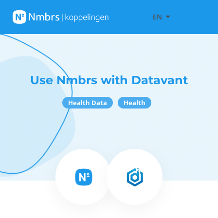
EN
Use Nmbrs with Datavant
Health Data
Health