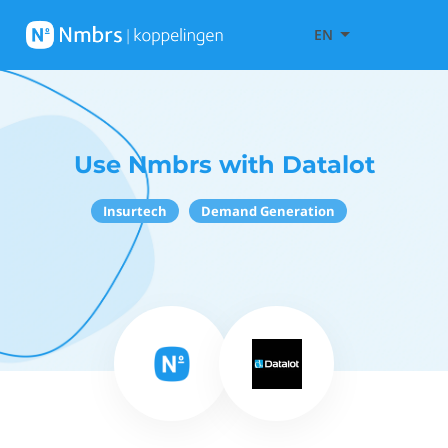
EN
Use Nmbrs with Datalot
Insurtech
Demand Generation