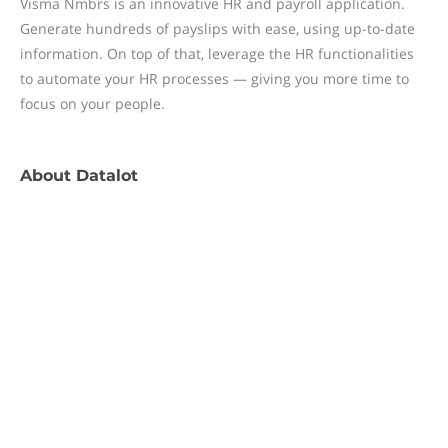
Visma Nmbrs is an innovative HR and payroll application.
Generate hundreds of payslips with ease, using up-to-date
information. On top of that, leverage the HR functionalities
to automate your HR processes — giving you more time to
focus on your people.
About
Datalot