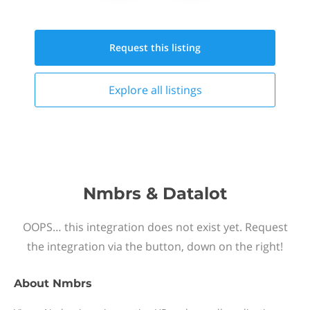
Request this
listing
Explore all
listings
Nmbrs & Datalot
OOPS… this integration does not exist yet. Request
the integration via the button, down on the right!
About
Nmbrs