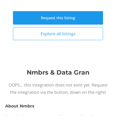
Request this
listing
Explore all
listings
Nmbrs & Data Gran
OOPS… this integration does not exist yet. Request
the integration via the button, down on the right!
About
Nmbrs