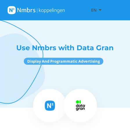
EN
Use Nmbrs with Data Gran
Display And Programmatic Advertising