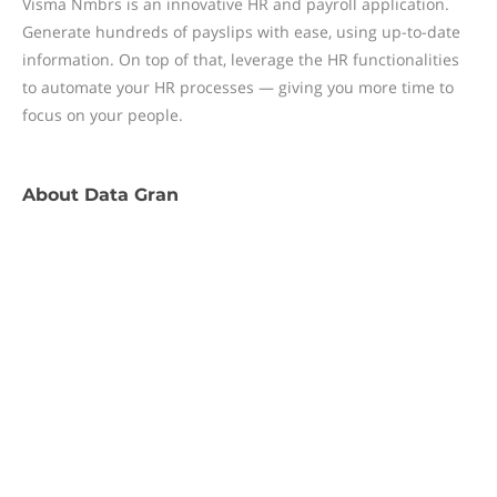
Visma Nmbrs is an innovative HR and payroll application.
Generate hundreds of payslips with ease, using up-to-date
information. On top of that, leverage the HR functionalities
to automate your HR processes — giving you more time to
focus on your people.
About
Data Gran