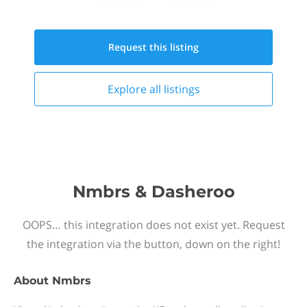
Request this
listing
Explore all
listings
Nmbrs & Dasheroo
OOPS… this integration does not exist yet. Request
the integration via the button, down on the right!
About
Nmbrs