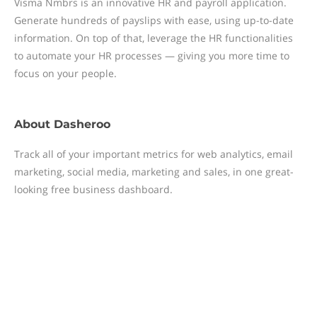
Visma Nmbrs is an innovative HR and payroll application.
Generate hundreds of payslips with ease, using up-to-date
information. On top of that, leverage the HR functionalities
to automate your HR processes — giving you more time to
focus on your people.
About
Dasheroo
Track all of your important metrics for web analytics, email
marketing, social media, marketing and sales, in one great-
looking free business dashboard.