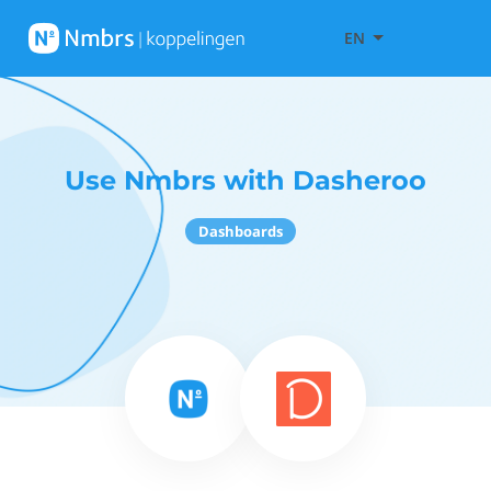
EN
Use Nmbrs with Dasheroo
Dashboards