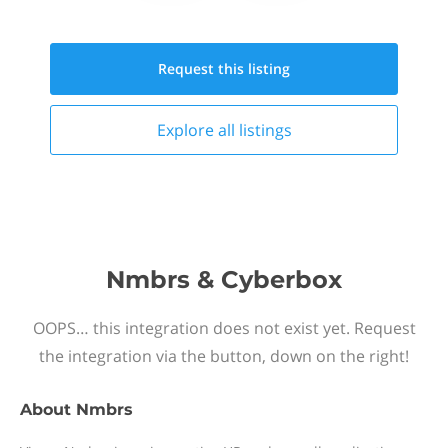
Request this
listing
Explore all
listings
Nmbrs & Cyberbox
OOPS… this integration does not exist yet. Request
the integration via the button, down on the right!
About
Nmbrs