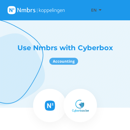
EN
Use Nmbrs with Cyberbox
Accounting