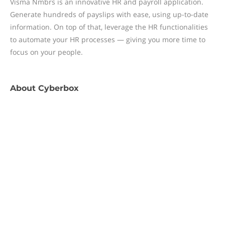
Visma Nmbrs is an innovative HR and payroll application.
Generate hundreds of payslips with ease, using up-to-date
information. On top of that, leverage the HR functionalities
to automate your HR processes — giving you more time to
focus on your people.
About
Cyberbox