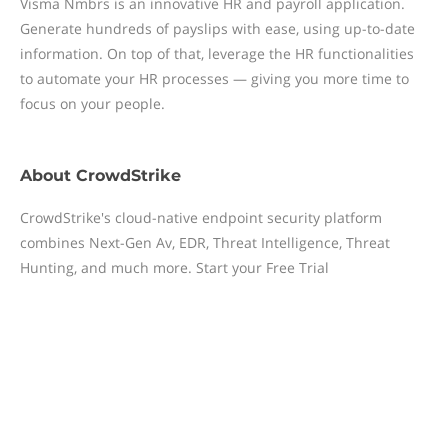
Visma Nmbrs is an innovative HR and payroll application.
Generate hundreds of payslips with ease, using up-to-date
information. On top of that, leverage the HR functionalities
to automate your HR processes — giving you more time to
focus on your people.
About
CrowdStrike
CrowdStrike's cloud-native endpoint security platform
combines Next-Gen Av, EDR, Threat Intelligence, Threat
Hunting, and much more. Start your Free Trial