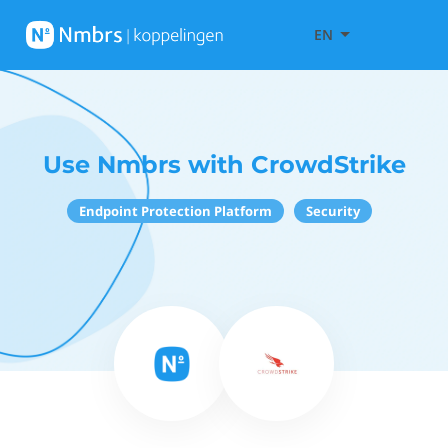
EN
Use Nmbrs with CrowdStrike
Endpoint Protection Platform
Security