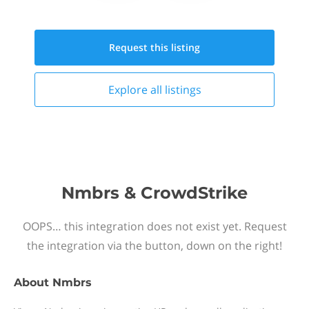
Request this
listing
Explore all
listings
Nmbrs & CrowdStrike
OOPS… this integration does not exist yet. Request
the integration via the button, down on the right!
About
Nmbrs