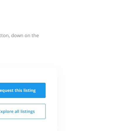
utton, down on the
equest this
listing
Explore all
listings