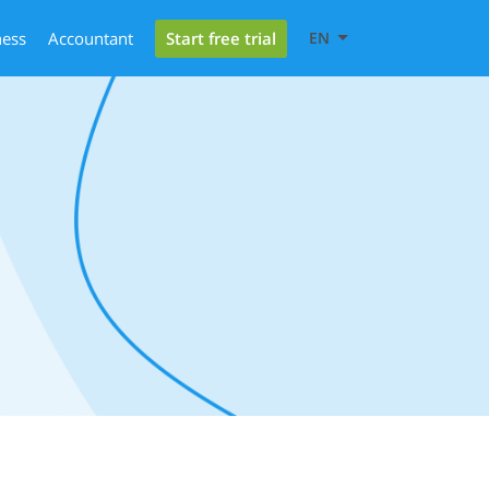
Start free trial
ness
Accountant
EN