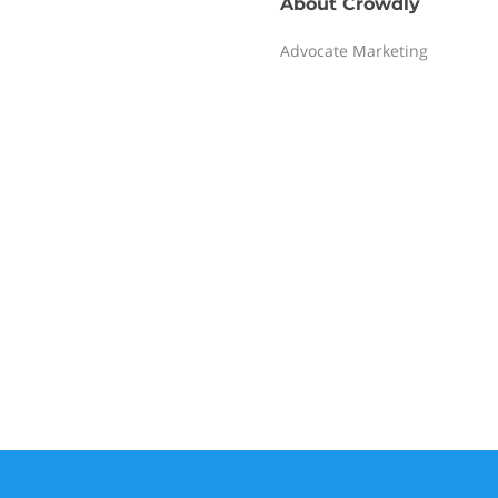
About
Crowdly
Advocate Marketing