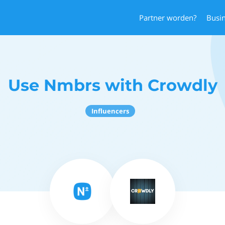
Partner worden?
Busi
Use Nmbrs with Crowdly
Influencers