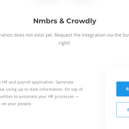
Nmbrs & Crowdly
ation does not exist yet. Request the integration via the b
right!
 HR and payroll application. Generate
R
se, using up-to-date information. On top of
onalities to automate your HR processes —
s on your people.