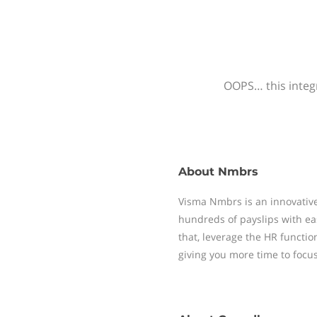
OOPS… this integr
About
Nmbrs
Visma Nmbrs is an innovative
hundreds of payslips with ea
that, leverage the HR functi
giving you more time to focu