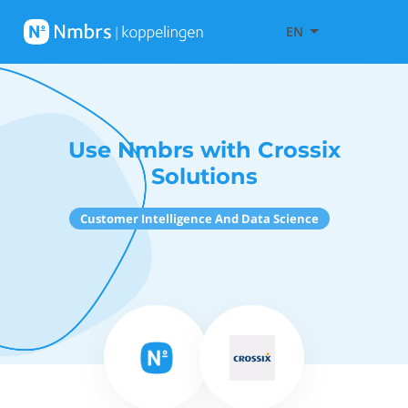
EN
Use Nmbrs with Crossix
Solutions
Customer Intelligence And Data Science