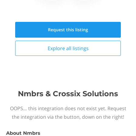
Request this
listing
Explore all
listings
Nmbrs & Crossix Solutions
OOPS… this integration does not exist yet. Request
the integration via the button, down on the right!
About
Nmbrs