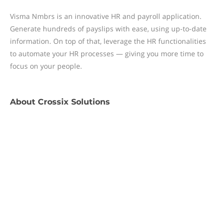
Visma Nmbrs is an innovative HR and payroll application.
Generate hundreds of payslips with ease, using up-to-date
information. On top of that, leverage the HR functionalities
to automate your HR processes — giving you more time to
focus on your people.
About
Crossix Solutions