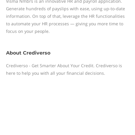
Visma Nmbrs is an innovative HR and payroll application.
Generate hundreds of payslips with ease, using up-to-date
information. On top of that, leverage the HR functionalities
to automate your HR processes — giving you more time to
focus on your people.
About
Crediverso
Crediverso - Get Smarter About Your Credit. Crediverso is
here to help you with all your financial decisions.