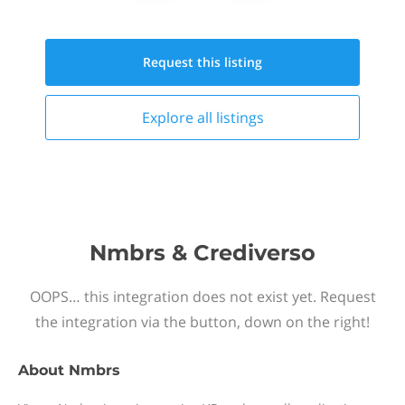
Request this
listing
Explore all
listings
Nmbrs & Crediverso
OOPS… this integration does not exist yet. Request
the integration via the button, down on the right!
About
Nmbrs