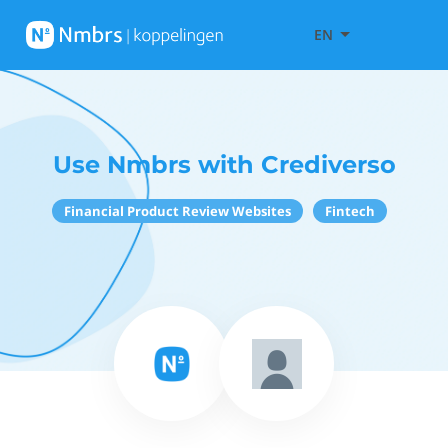
EN
Use Nmbrs with Crediverso
Financial Product Review Websites
Fintech