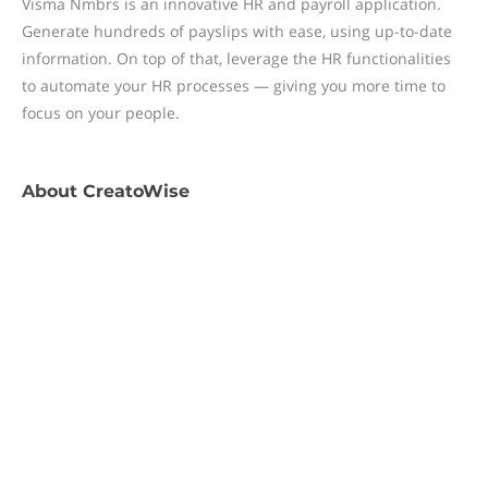
Visma Nmbrs is an innovative HR and payroll application.
Generate hundreds of payslips with ease, using up-to-date
information. On top of that, leverage the HR functionalities
to automate your HR processes — giving you more time to
focus on your people.
About
CreatoWise