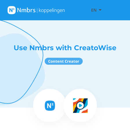
EN
Use Nmbrs with CreatoWise
Content Creator