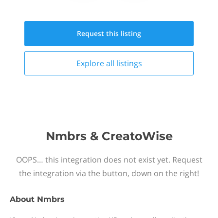
Request this
listing
Explore all
listings
Nmbrs & CreatoWise
OOPS… this integration does not exist yet. Request
the integration via the button, down on the right!
About
Nmbrs