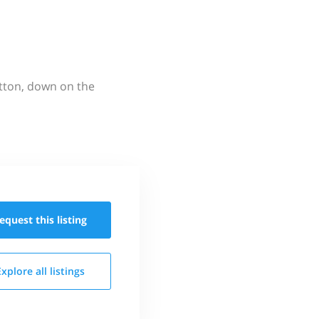
utton, down on the
equest this
listing
Explore all
listings