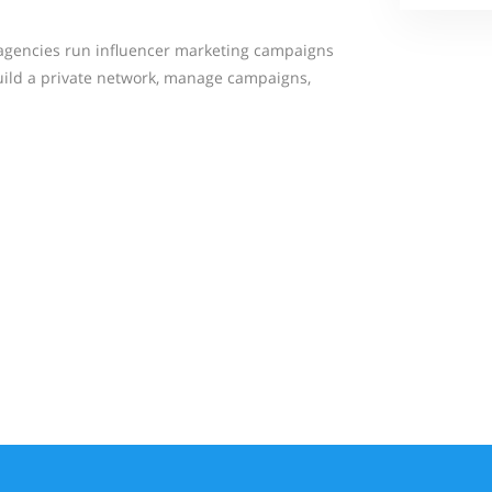
agencies run influencer marketing campaigns
build a private network, manage campaigns,