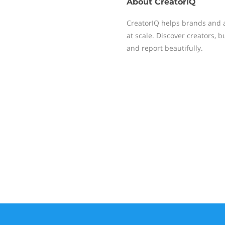
About
CreatorIQ
CreatorIQ helps brands and 
at scale. Discover creators, 
and report beautifully.