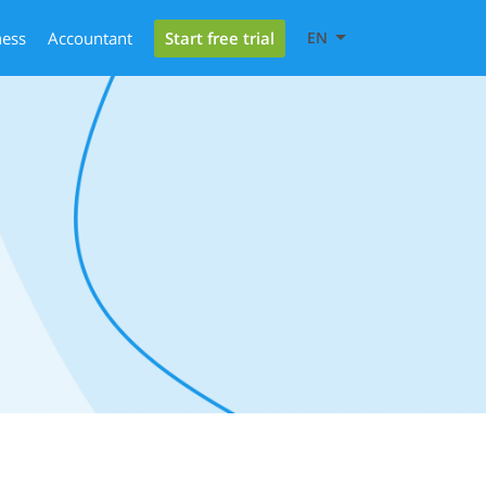
Start free trial
ness
Accountant
EN