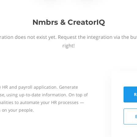
Nmbrs & CreatorIQ
ation does not exist yet. Request the integration via the b
right!
 HR and payroll application. Generate
R
se, using up-to-date information. On top of
onalities to automate your HR processes —
s on your people.