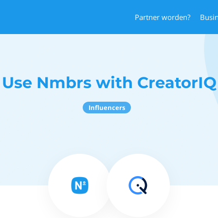
Partner worden?
Busi
Use Nmbrs with CreatorIQ
Influencers