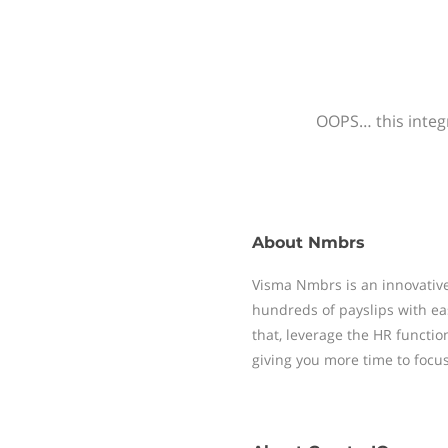
OOPS… this integr
About
Nmbrs
Visma Nmbrs is an innovative
hundreds of payslips with ea
that, leverage the HR functi
giving you more time to focu