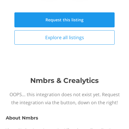
Request this
listing
Explore all
listings
Nmbrs & Crealytics
OOPS… this integration does not exist yet. Request
the integration via the button, down on the right!
About
Nmbrs