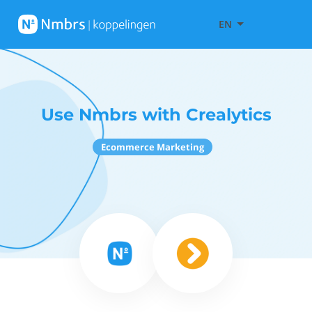
EN
Use Nmbrs with Crealytics
Ecommerce Marketing