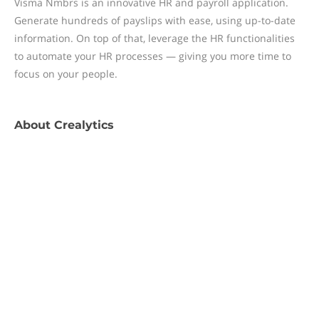
Visma Nmbrs is an innovative HR and payroll application.
Generate hundreds of payslips with ease, using up-to-date
information. On top of that, leverage the HR functionalities
to automate your HR processes — giving you more time to
focus on your people.
About
Crealytics