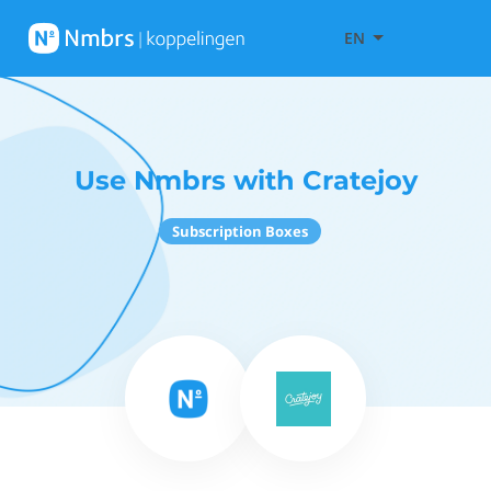
EN
Use Nmbrs with Cratejoy
Subscription Boxes