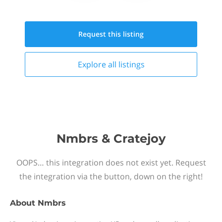
Request this
listing
Explore all
listings
Nmbrs & Cratejoy
OOPS… this integration does not exist yet. Request
the integration via the button, down on the right!
About
Nmbrs