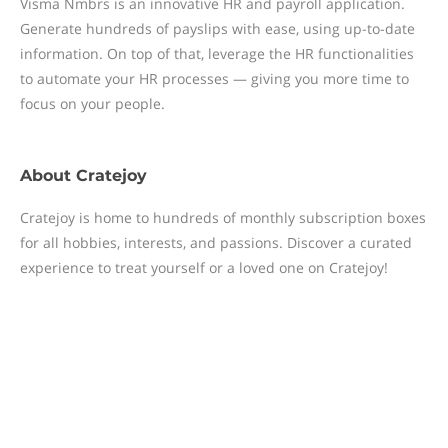
Visma Nmbrs is an innovative HR and payroll application.
Generate hundreds of payslips with ease, using up-to-date
information. On top of that, leverage the HR functionalities
to automate your HR processes — giving you more time to
focus on your people.
About
Cratejoy
Cratejoy is home to hundreds of monthly subscription boxes
for all hobbies, interests, and passions. Discover a curated
experience to treat yourself or a loved one on Cratejoy!