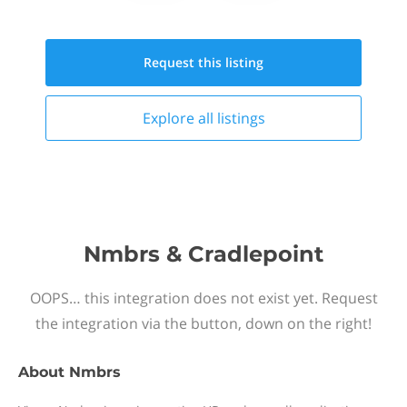
Request this
listing
Explore all
listings
Nmbrs & Cradlepoint
OOPS… this integration does not exist yet. Request
the integration via the button, down on the right!
About
Nmbrs