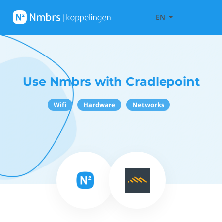
EN
Use Nmbrs with Cradlepoint
Wifi
Hardware
Networks