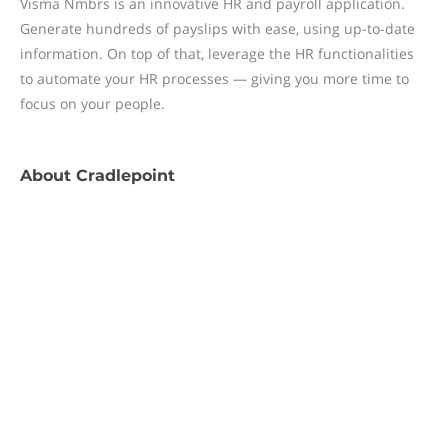
Visma Nmbrs is an innovative HR and payroll application.
Generate hundreds of payslips with ease, using up-to-date
information. On top of that, leverage the HR functionalities
to automate your HR processes — giving you more time to
focus on your people.
About
Cradlepoint