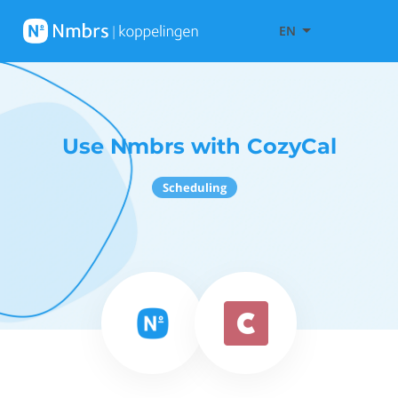
EN
Use Nmbrs with CozyCal
Scheduling