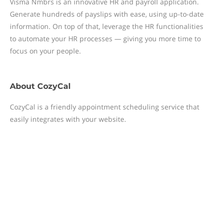
Visma Nmbrs is an innovative HR and payroll application.
Generate hundreds of payslips with ease, using up-to-date
information. On top of that, leverage the HR functionalities
to automate your HR processes — giving you more time to
focus on your people.
About
CozyCal
CozyCal is a friendly appointment scheduling service that
easily integrates with your website.