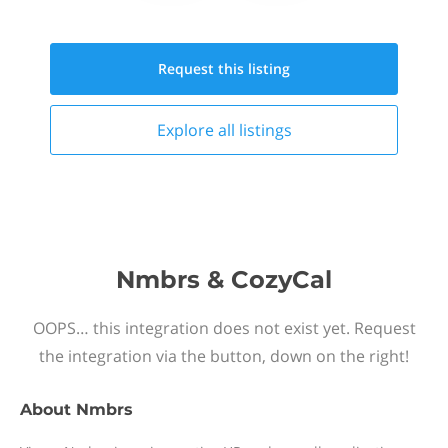
Request this
listing
Explore all
listings
Nmbrs & CozyCal
OOPS… this integration does not exist yet. Request
the integration via the button, down on the right!
About
Nmbrs