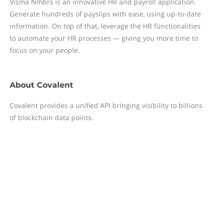
Visma Nmbrs is an innovative HR and payroll application.
Generate hundreds of payslips with ease, using up-to-date
information. On top of that, leverage the HR functionalities
to automate your HR processes — giving you more time to
focus on your people.
About
Covalent
Covalent provides a unified API bringing visibility to billions
of blockchain data points.