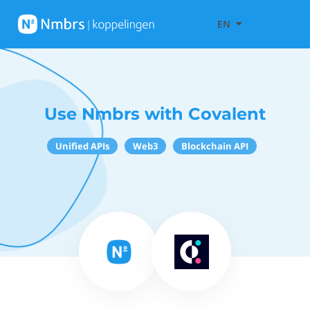
EN
Use Nmbrs with Covalent
Unified APIs
Web3
Blockchain API