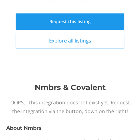
Request this
listing
Explore all
listings
Nmbrs & Covalent
OOPS… this integration does not exist yet. Request
the integration via the button, down on the right!
About
Nmbrs