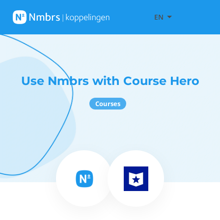
EN
Use Nmbrs with Course Hero
Courses