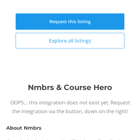
Request this
listing
Explore all
listings
Nmbrs & Course Hero
OOPS… this integration does not exist yet. Request
the integration via the button, down on the right!
About
Nmbrs