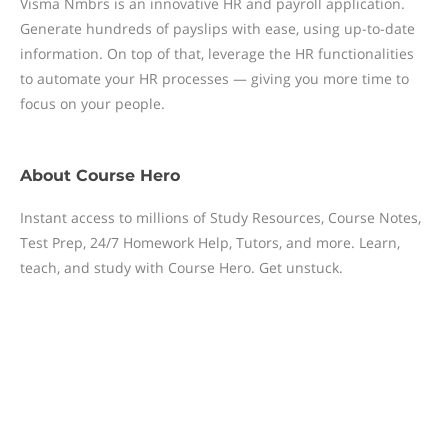
Visma Nmbrs is an innovative HR and payroll application.
Generate hundreds of payslips with ease, using up-to-date
information. On top of that, leverage the HR functionalities
to automate your HR processes — giving you more time to
focus on your people.
About
Course Hero
Instant access to millions of Study Resources, Course Notes,
Test Prep, 24/7 Homework Help, Tutors, and more. Learn,
teach, and study with Course Hero. Get unstuck.