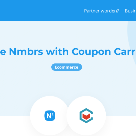
Partner worden?
Busi
e Nmbrs with Coupon Carr
Ecommerce