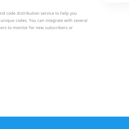
nd code distribution service to help you
 unique codes. You can integrate with several
ders to monitor for new subscribers or