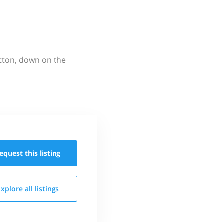
utton, down on the
equest this
listing
Explore all
listings