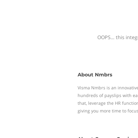
OOPS… this integr
About
Nmbrs
Visma Nmbrs is an innovative
hundreds of payslips with ea
that, leverage the HR functi
giving you more time to focu