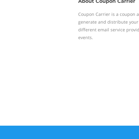
About
Coupon Carrier
Coupon Carrier is a coupon a
generate and distribute your
different email service provi
events.