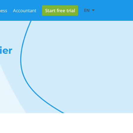
Start free trial
ness
Accountant
EN
ier