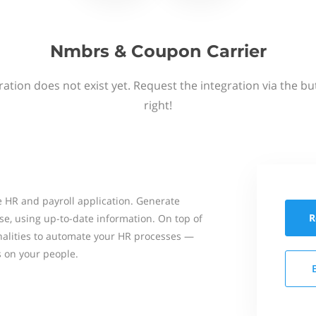
Nmbrs & Coupon Carrier
ation does not exist yet. Request the integration via the b
right!
 HR and payroll application. Generate
R
se, using up-to-date information. On top of
onalities to automate your HR processes —
s on your people.