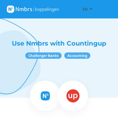
EN
Use Nmbrs with Countingup
Challenger Banks
Accounting