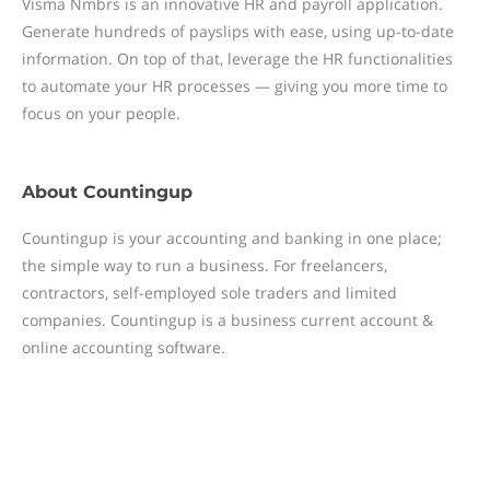
Visma Nmbrs is an innovative HR and payroll application.
Generate hundreds of payslips with ease, using up-to-date
information. On top of that, leverage the HR functionalities
to automate your HR processes — giving you more time to
focus on your people.
About
Countingup
Countingup is your accounting and banking in one place;
the simple way to run a business. For freelancers,
contractors, self-employed sole traders and limited
companies. Countingup is a business current account &
online accounting software.