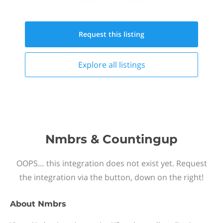
Request this
listing
Explore all
listings
Nmbrs & Countingup
OOPS… this integration does not exist yet. Request
the integration via the button, down on the right!
About
Nmbrs