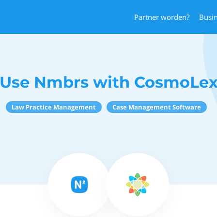
Partner worden?
Busi
Use Nmbrs with CosmoLe
Law Practice Management
Case Management Software