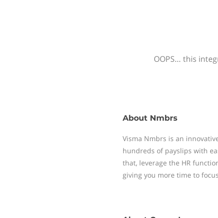
OOPS… this integr
About
Nmbrs
Visma Nmbrs is an innovative
hundreds of payslips with ea
that, leverage the HR functi
giving you more time to focu