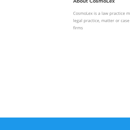
About
CosmoLex
CosmoLex is a law practice 
legal practice, matter or ca
firms