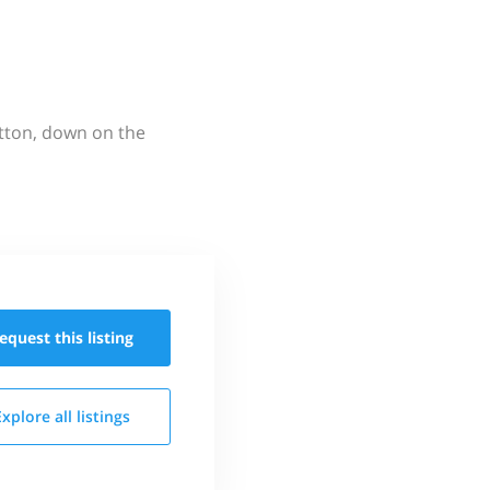
utton, down on the
equest this
listing
Explore all
listings