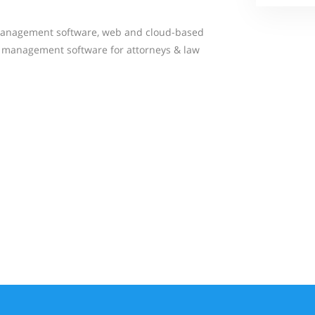
management software, web and cloud-based
se management software for attorneys & law