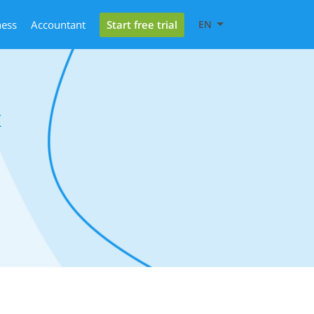
Start free trial
ness
Accountant
EN
x