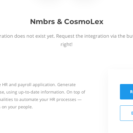
Nmbrs & CosmoLex
ation does not exist yet. Request the integration via the b
right!
 HR and payroll application. Generate
R
se, using up-to-date information. On top of
onalities to automate your HR processes —
s on your people.