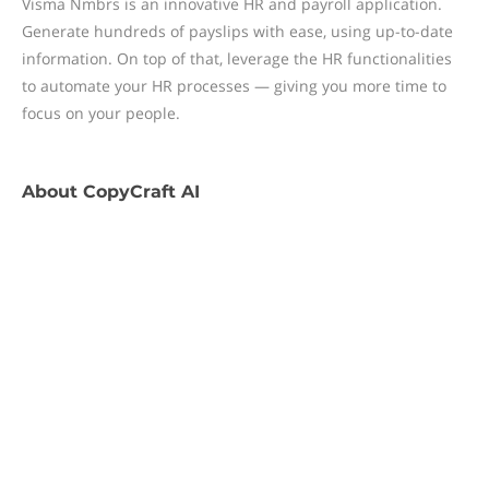
Visma Nmbrs is an innovative HR and payroll application.
Generate hundreds of payslips with ease, using up-to-date
information. On top of that, leverage the HR functionalities
to automate your HR processes — giving you more time to
focus on your people.
About
CopyCraft AI