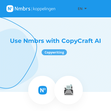
EN
Use Nmbrs with CopyCraft AI
Copywriting