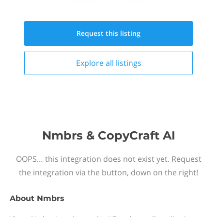
Request this
listing
Explore all
listings
Nmbrs & CopyCraft AI
OOPS… this integration does not exist yet. Request
the integration via the button, down on the right!
About
Nmbrs