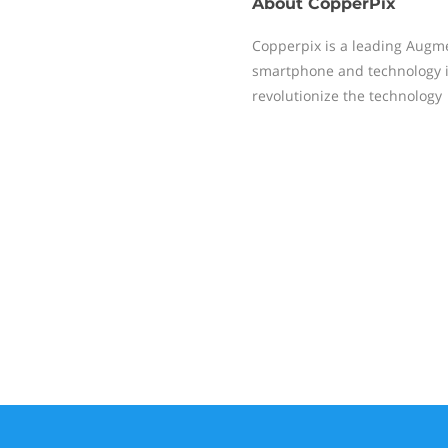
About
CopperPix
Copperpix is a leading Augm
smartphone and technology in
revolutionize the technology