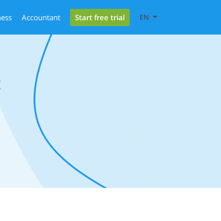
Start free trial
ness
Accountant
EN
x