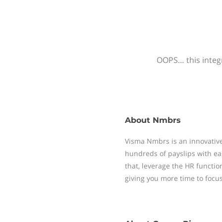
OOPS… this integr
About
Nmbrs
Visma Nmbrs is an innovative
hundreds of payslips with ea
that, leverage the HR functi
giving you more time to focu