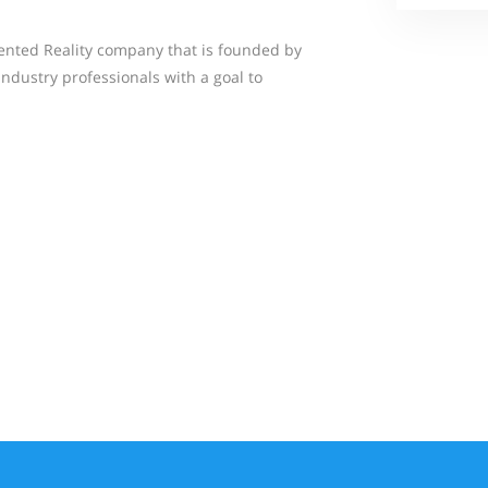
ented Reality company that is founded by
dustry professionals with a goal to