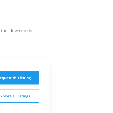
utton, down on the
equest this
listing
Explore all
listings