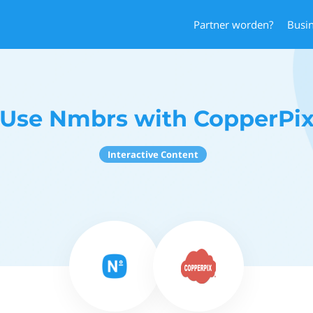
Partner worden?
Busi
Use Nmbrs with CopperPi
Interactive Content