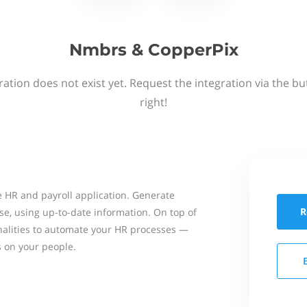
Nmbrs & CopperPix
ation does not exist yet. Request the integration via the b
right!
 HR and payroll application. Generate
R
se, using up-to-date information. On top of
onalities to automate your HR processes —
s on your people.