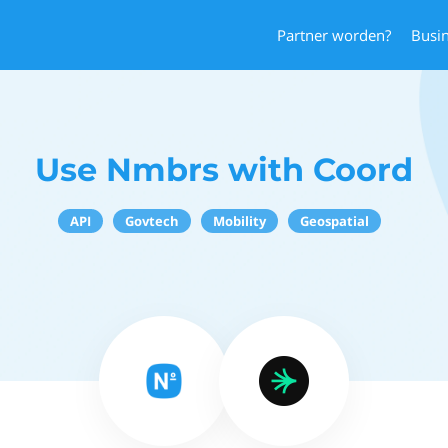
Partner worden?
Busi
Use Nmbrs with Coord
API
Govtech
Mobility
Geospatial