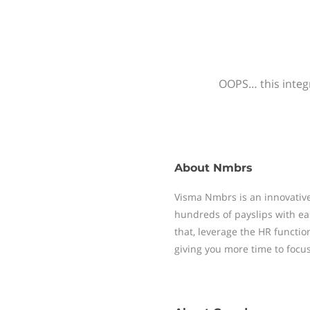
OOPS… this integr
About
Nmbrs
Visma Nmbrs is an innovative
hundreds of payslips with ea
that, leverage the HR functi
giving you more time to focu