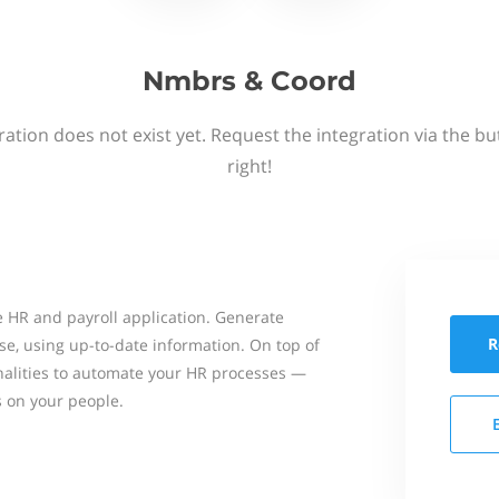
Nmbrs & Coord
ation does not exist yet. Request the integration via the b
right!
 HR and payroll application. Generate
R
se, using up-to-date information. On top of
onalities to automate your HR processes —
s on your people.