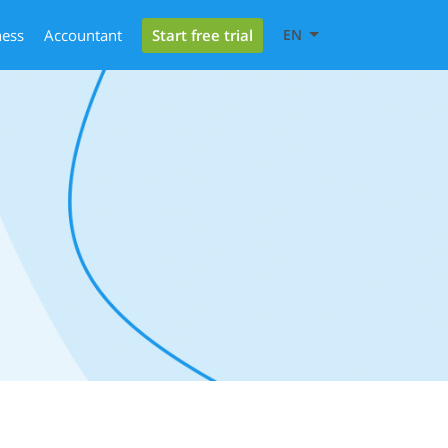
Start free trial
ness
Accountant
EN