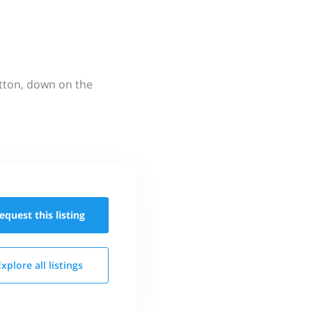
utton, down on the
equest this
listing
Explore all
listings