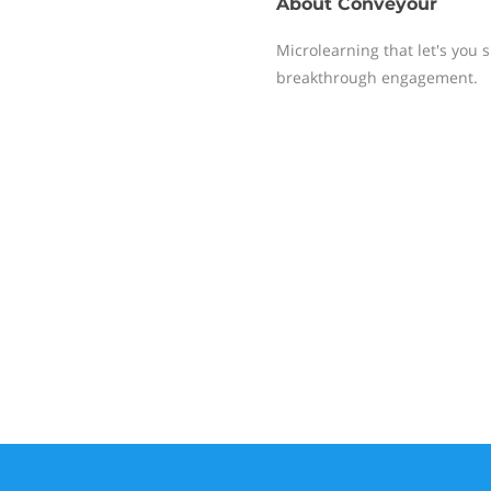
About
Conveyour
Microlearning that let's you 
breakthrough engagement.