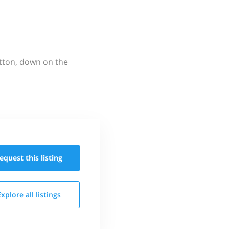
utton, down on the
equest this
listing
Explore all
listings