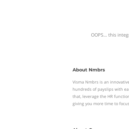
OOPS… this integr
About
Nmbrs
Visma Nmbrs is an innovative
hundreds of payslips with ea
that, leverage the HR functi
giving you more time to focu