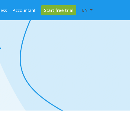
Start free trial
ness
Accountant
EN
r