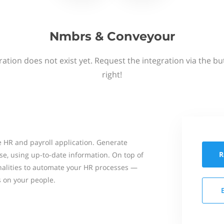
Nmbrs & Conveyour
ation does not exist yet. Request the integration via the b
right!
 HR and payroll application. Generate
R
se, using up-to-date information. On top of
onalities to automate your HR processes —
s on your people.