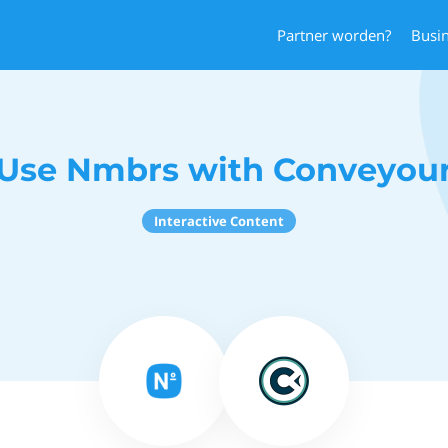
Partner worden?
Busi
Use Nmbrs with Conveyou
Interactive Content