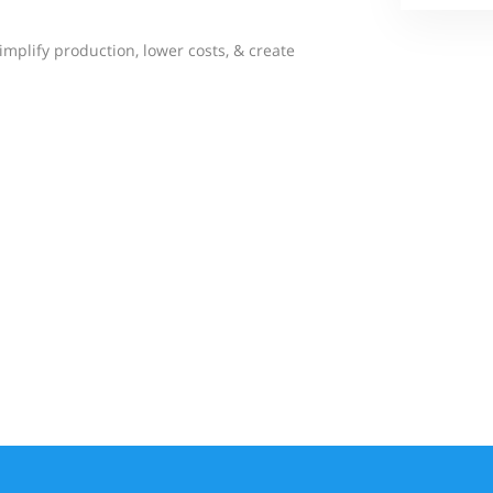
simplify production, lower costs, & create