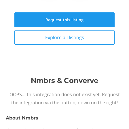
Request this
listing
Explore all
listings
Nmbrs & Converve
OOPS… this integration does not exist yet. Request
the integration via the button, down on the right!
About
Nmbrs