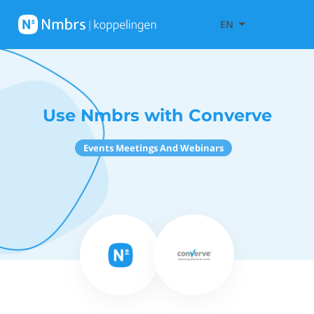
EN
Use Nmbrs with Converve
Events Meetings And Webinars