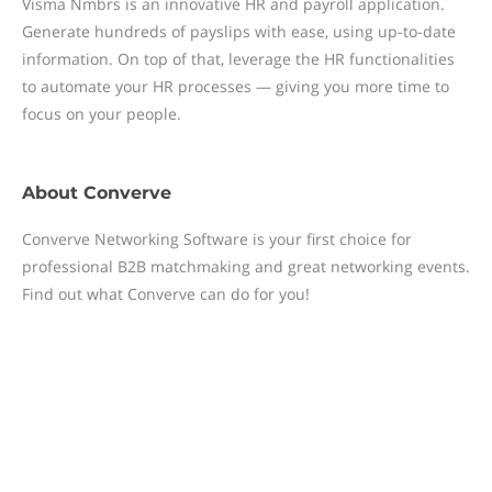
Visma Nmbrs is an innovative HR and payroll application.
Generate hundreds of payslips with ease, using up-to-date
information. On top of that, leverage the HR functionalities
to automate your HR processes — giving you more time to
focus on your people.
About
Converve
Converve Networking Software is your first choice for
professional B2B matchmaking and great networking events.
Find out what Converve can do for you!