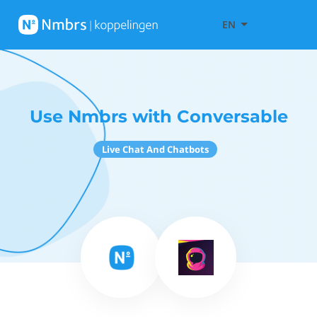
EN
Use Nmbrs with Conversable
Live Chat And Chatbots