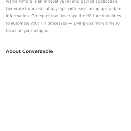
Visma Nmbrs is an innovative HR and payroll application.
Generate hundreds of payslips with ease, using up-to-date
information. On top of that, leverage the HR functionalities
to automate your HR processes — giving you more time to
focus on your people.
About
Conversable