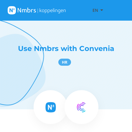
EN
Use Nmbrs with Convenia
HR