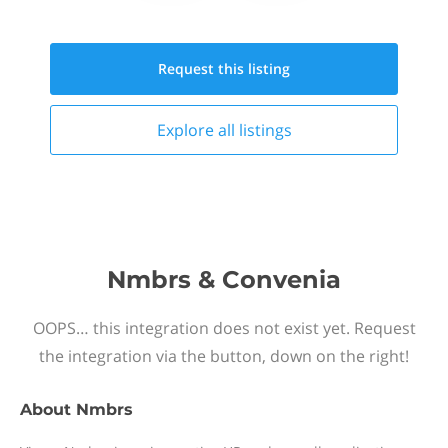
Request this
listing
Explore all
listings
Nmbrs & Convenia
OOPS… this integration does not exist yet. Request
the integration via the button, down on the right!
About
Nmbrs