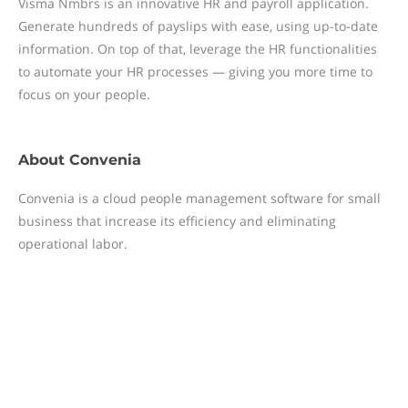
Visma Nmbrs is an innovative HR and payroll application.
Generate hundreds of payslips with ease, using up-to-date
information. On top of that, leverage the HR functionalities
to automate your HR processes — giving you more time to
focus on your people.
About
Convenia
Convenia is a cloud people management software for small
business that increase its efficiency and eliminating
operational labor.