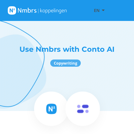
EN
Use Nmbrs with Conto AI
Copywriting