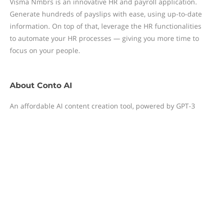
Visma Nmbrs is an innovative HR and payroll application.
Generate hundreds of payslips with ease, using up-to-date
information. On top of that, leverage the HR functionalities
to automate your HR processes — giving you more time to
focus on your people.
About
Conto AI
An affordable AI content creation tool, powered by GPT-3