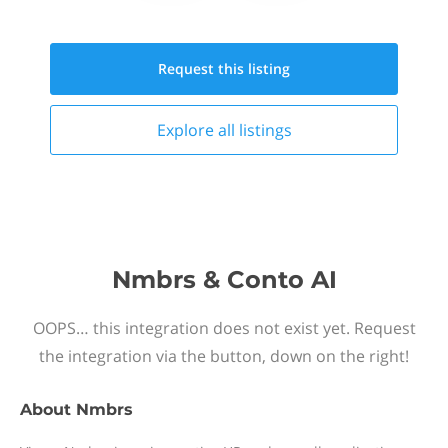
Request this
listing
Explore all
listings
Nmbrs & Conto AI
OOPS… this integration does not exist yet. Request
the integration via the button, down on the right!
About
Nmbrs