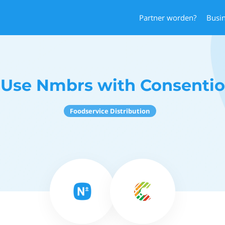
Partner worden?
Busi
Use Nmbrs with Consentio
Foodservice Distribution