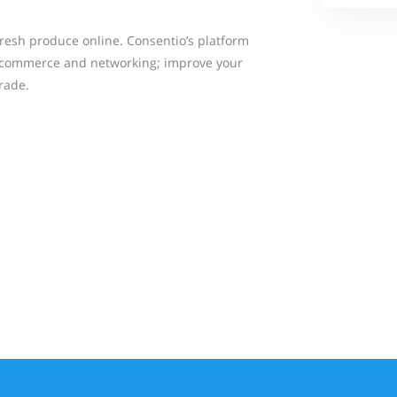
fresh produce online. Consentio’s platform
 commerce and networking; improve your
rade.