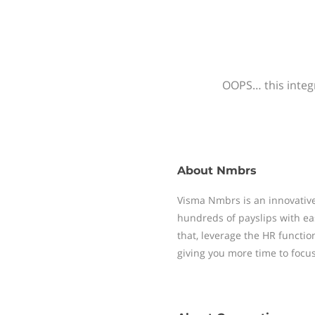
OOPS… this integr
About
Nmbrs
Visma Nmbrs is an innovative
hundreds of payslips with ea
that, leverage the HR functi
giving you more time to focu