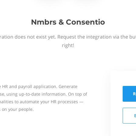
Nmbrs & Consentio
ation does not exist yet. Request the integration via the b
right!
 HR and payroll application. Generate
R
se, using up-to-date information. On top of
onalities to automate your HR processes —
s on your people.