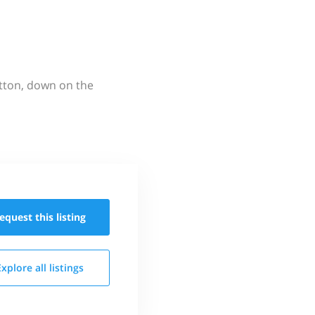
utton, down on the
equest this
listing
Explore all
listings