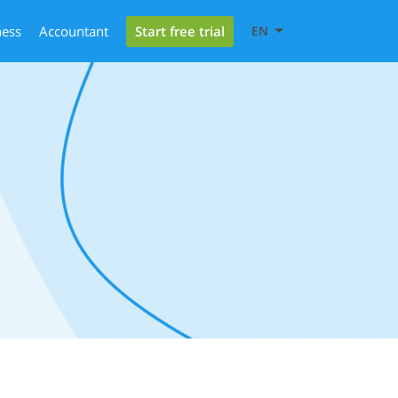
Start free trial
ness
Accountant
EN