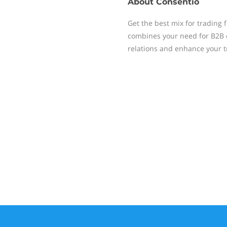
About
Consentio
Get the best mix for trading 
combines your need for B2B
relations and enhance your t