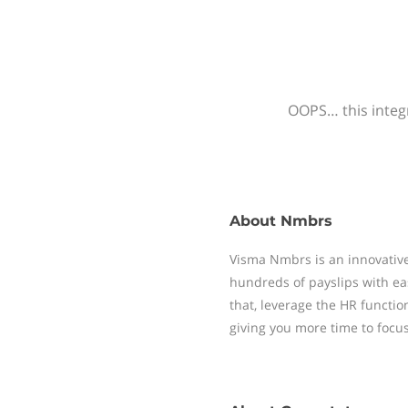
OOPS… this integr
About
Nmbrs
Visma Nmbrs is an innovative
hundreds of payslips with ea
that, leverage the HR functi
giving you more time to focu