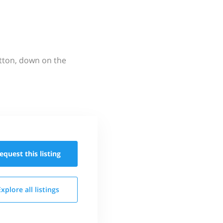
utton, down on the
equest this
listing
Explore all
listings