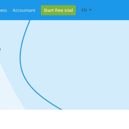
Start free trial
ness
Accountant
EN
e