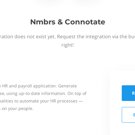
Nmbrs & Connotate
ation does not exist yet. Request the integration via the b
right!
 HR and payroll application. Generate
R
se, using up-to-date information. On top of
onalities to automate your HR processes —
s on your people.