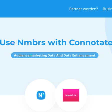
Partner worden?
Busi
Use Nmbrs with Connotat
Audiencemarketing Data And Data Enhancement