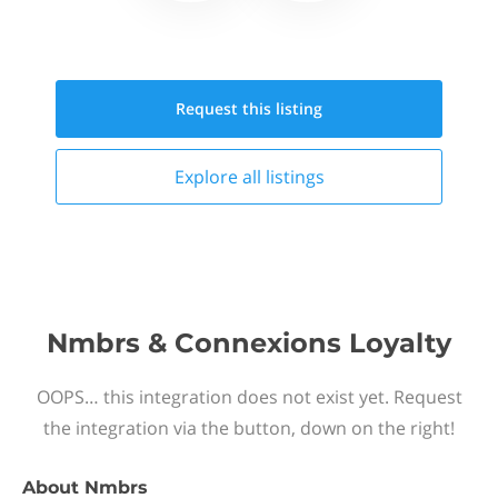
Request this
listing
Explore all
listings
Nmbrs & Connexions Loyalty
OOPS… this integration does not exist yet. Request
the integration via the button, down on the right!
About
Nmbrs