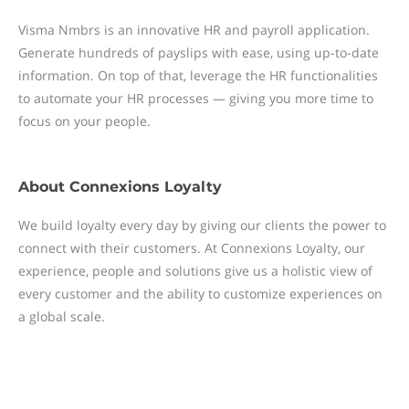
Visma Nmbrs is an innovative HR and payroll application.
Generate hundreds of payslips with ease, using up-to-date
information. On top of that, leverage the HR functionalities
to automate your HR processes — giving you more time to
focus on your people.
About
Connexions Loyalty
We build loyalty every day by giving our clients the power to
connect with their customers. At Connexions Loyalty, our
experience, people and solutions give us a holistic view of
every customer and the ability to customize experiences on
a global scale.