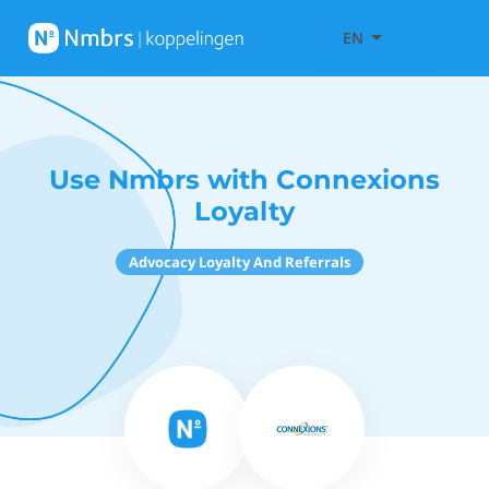
EN
Use Nmbrs with Connexions
Loyalty
Advocacy Loyalty And Referrals