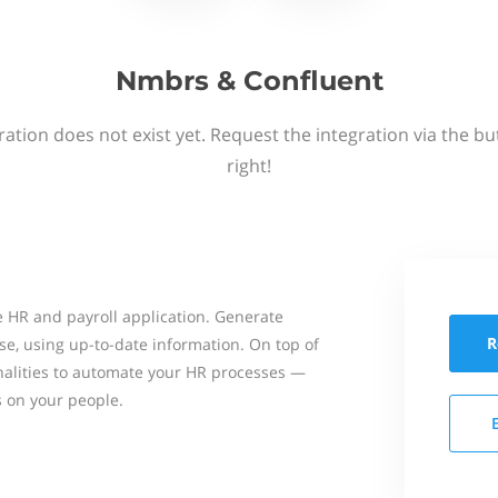
Nmbrs & Confluent
ation does not exist yet. Request the integration via the b
right!
 HR and payroll application. Generate
R
se, using up-to-date information. On top of
onalities to automate your HR processes —
s on your people.