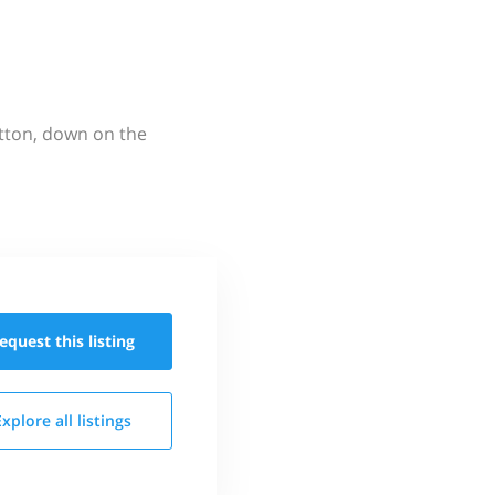
utton, down on the
equest this
listing
Explore all
listings