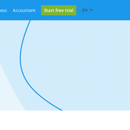
Start free trial
ness
Accountant
EN