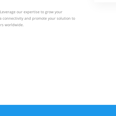
Leverage our expertise to grow your
a connectivity and promote your solution to
rs worldwide.