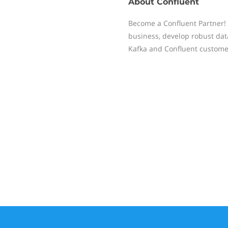
About
Confluent
Become a Confluent Partner! 
business, develop robust dat
Kafka and Confluent custome