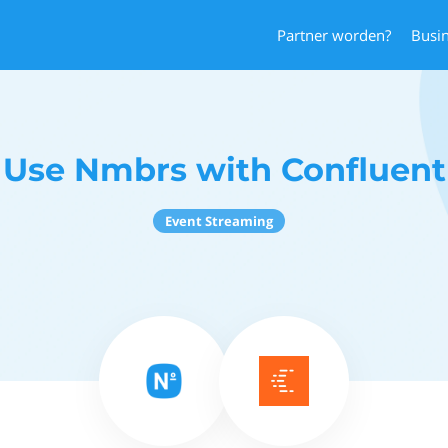
Partner worden?
Busi
Use Nmbrs with Confluent
Event Streaming