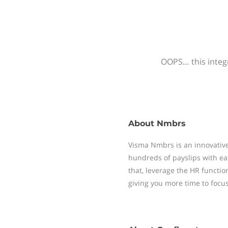
OOPS… this integr
About
Nmbrs
Visma Nmbrs is an innovative
hundreds of payslips with ea
that, leverage the HR functi
giving you more time to focu