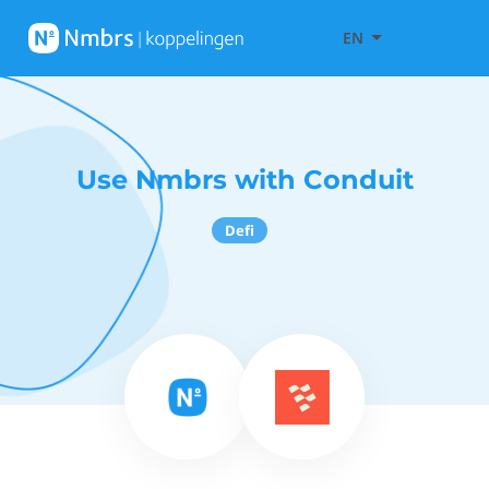
EN
Use Nmbrs with Conduit
Defi