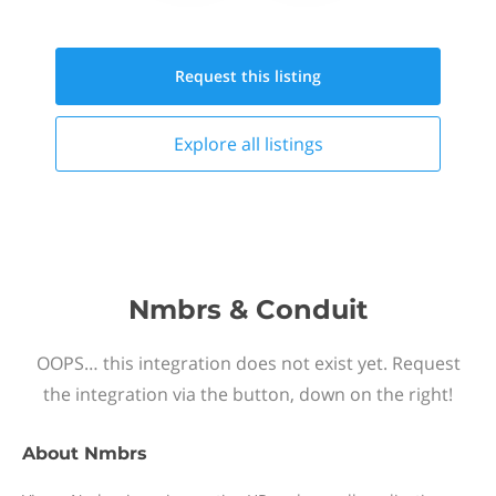
Request this
listing
Explore all
listings
Nmbrs & Conduit
OOPS… this integration does not exist yet. Request
the integration via the button, down on the right!
About
Nmbrs