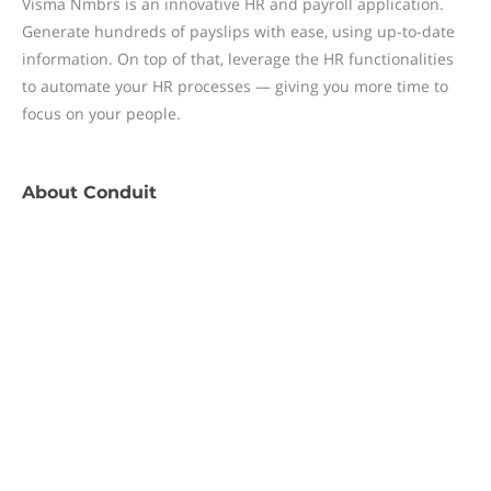
Visma Nmbrs is an innovative HR and payroll application.
Generate hundreds of payslips with ease, using up-to-date
information. On top of that, leverage the HR functionalities
to automate your HR processes — giving you more time to
focus on your people.
About
Conduit