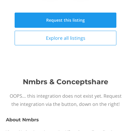
Request this
listing
Explore all
listings
Nmbrs & Conceptshare
OOPS… this integration does not exist yet. Request
the integration via the button, down on the right!
About
Nmbrs