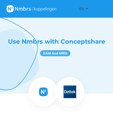
EN
Use Nmbrs with Conceptshare
DAM And MRM