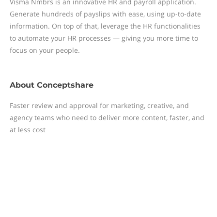
Visma Nmbrs is an innovative HR and payroll application.
Generate hundreds of payslips with ease, using up-to-date
information. On top of that, leverage the HR functionalities
to automate your HR processes — giving you more time to
focus on your people.
About
Conceptshare
Faster review and approval for marketing, creative, and
agency teams who need to deliver more content, faster, and
at less cost