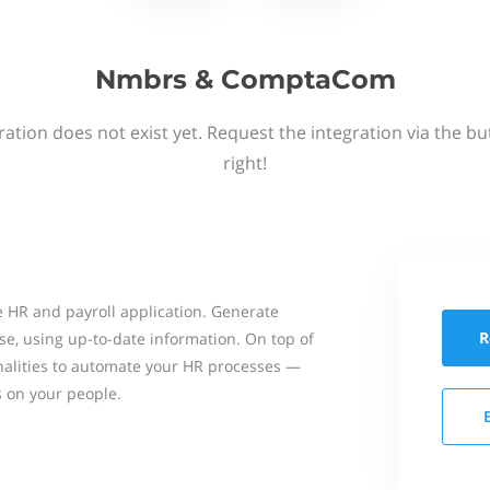
Nmbrs & ComptaCom
ation does not exist yet. Request the integration via the b
right!
 HR and payroll application. Generate
R
se, using up-to-date information. On top of
onalities to automate your HR processes —
s on your people.