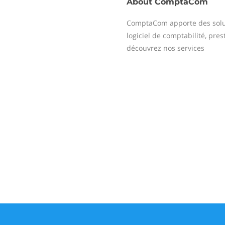
About
ComptaCom
ComptaCom apporte des solu
logiciel de comptabilité, prest
découvrez nos services