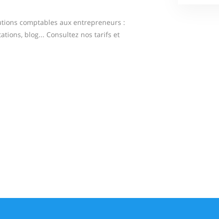
tions comptables aux entrepreneurs :
ations, blog... Consultez nos tarifs et