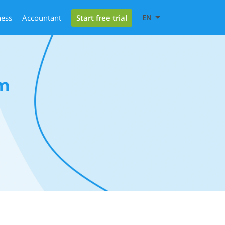
Start free trial
ness
Accountant
EN
m