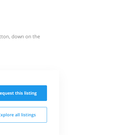
utton, down on the
equest this
listing
Explore all
listings