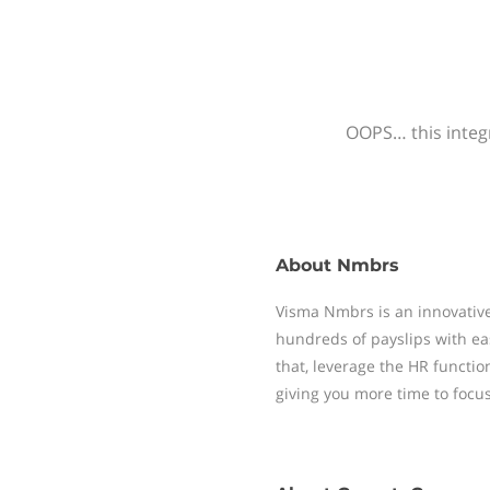
OOPS… this integr
About
Nmbrs
Visma Nmbrs is an innovative
hundreds of payslips with ea
that, leverage the HR functi
giving you more time to focu