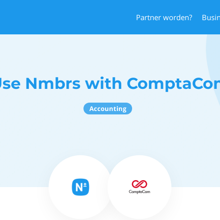
Partner worden?
Busi
Use Nmbrs with ComptaCo
Accounting