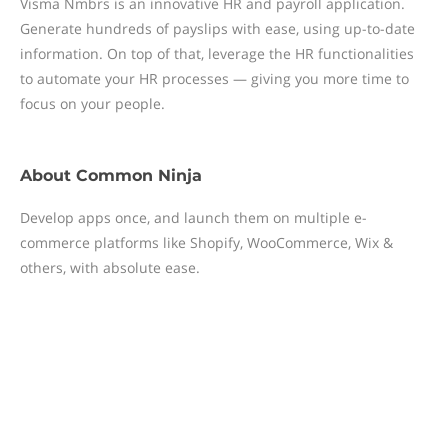
Visma Nmbrs is an innovative HR and payroll application.
Generate hundreds of payslips with ease, using up-to-date
information. On top of that, leverage the HR functionalities
to automate your HR processes — giving you more time to
focus on your people.
About
Common Ninja
Develop apps once, and launch them on multiple e-
commerce platforms like Shopify, WooCommerce, Wix &
others, with absolute ease.