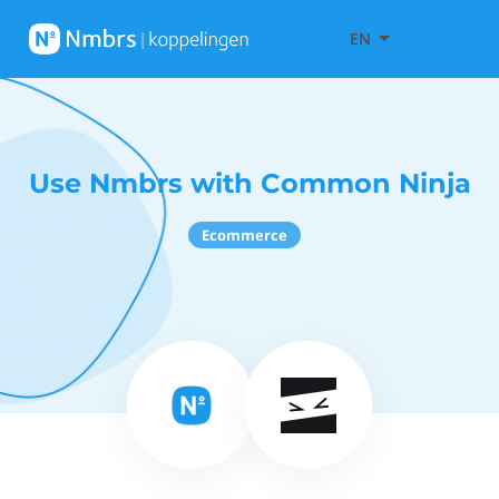
EN
Use Nmbrs with Common Ninja
Ecommerce