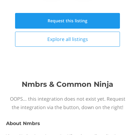
Request this
listing
Explore all
listings
Nmbrs & Common Ninja
OOPS… this integration does not exist yet. Request
the integration via the button, down on the right!
About
Nmbrs