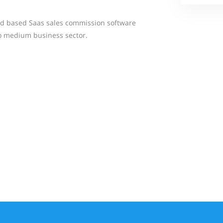
oud based Saas sales commission software
to medium business sector.