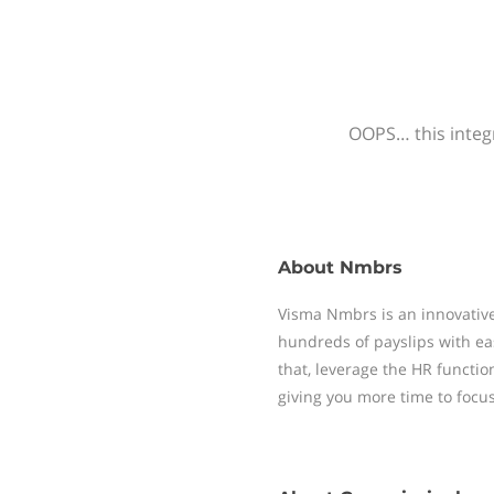
OOPS… this integr
About
Nmbrs
Visma Nmbrs is an innovative
hundreds of payslips with ea
that, leverage the HR functi
giving you more time to focu