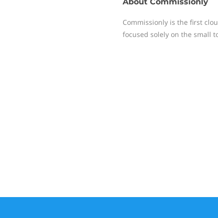
About
Commissionly
Commissionly is the first cl
focused solely on the small 