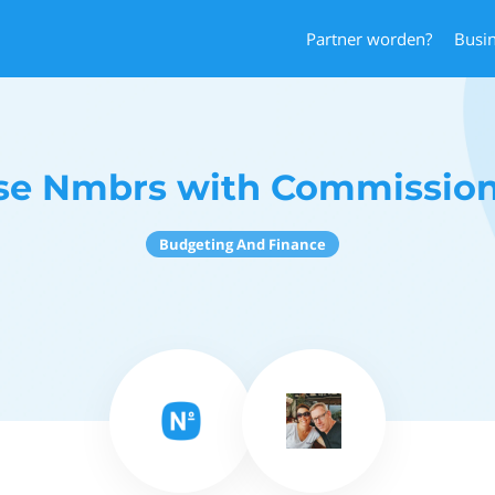
Partner worden?
Busi
se Nmbrs with Commission
Budgeting And Finance