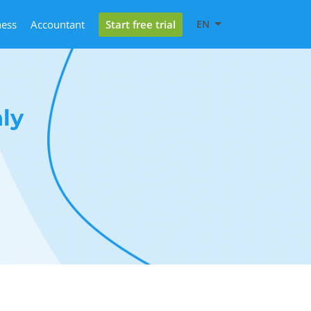
Start free trial
ness
Accountant
EN
ly