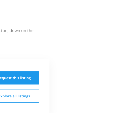
utton, down on the
equest this
listing
Explore all
listings