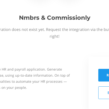
Nmbrs & Commissionly
ation does not exist yet. Request the integration via the b
right!
 HR and payroll application. Generate
R
se, using up-to-date information. On top of
onalities to automate your HR processes —
s on your people.