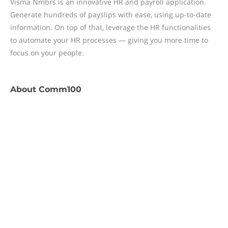
Visma Nmbrs is an innovative HR and payroll application.
Generate hundreds of payslips with ease, using up-to-date
information. On top of that, leverage the HR functionalities
to automate your HR processes — giving you more time to
focus on your people.
About
Comm100