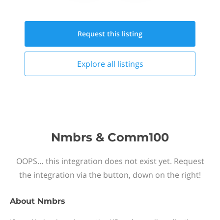
Request this
listing
Explore all
listings
Nmbrs & Comm100
OOPS… this integration does not exist yet. Request
the integration via the button, down on the right!
About
Nmbrs