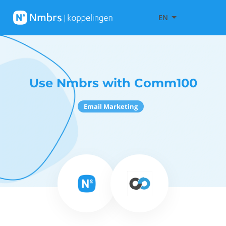
EN
Use Nmbrs with Comm100
Email Marketing