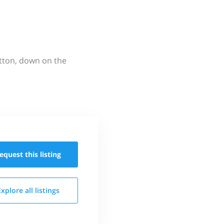
utton, down on the
equest this
listing
Explore all
listings