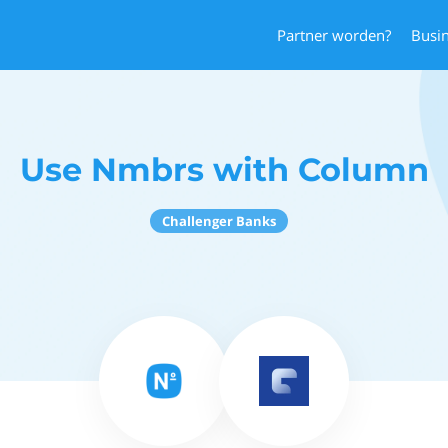
Partner worden?
Busi
Use Nmbrs with Column
Challenger Banks