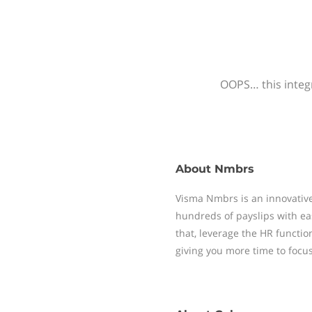
OOPS… this integr
About
Nmbrs
Visma Nmbrs is an innovative
hundreds of payslips with ea
that, leverage the HR functi
giving you more time to focu