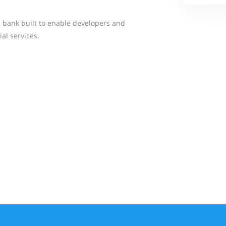
d bank built to enable developers and
al services.