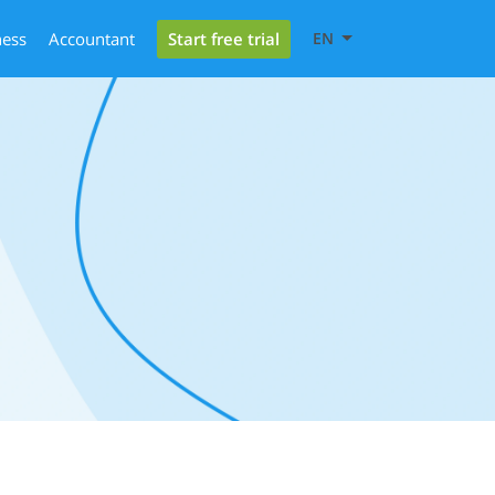
Start free trial
ness
Accountant
EN