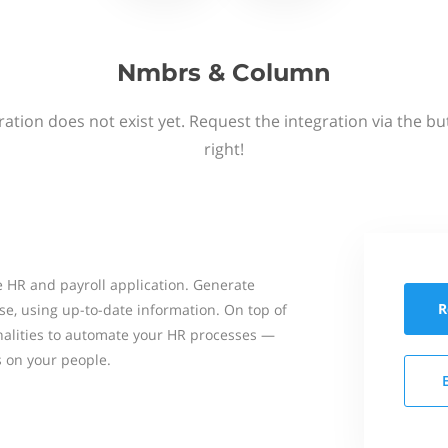
Nmbrs & Column
ation does not exist yet. Request the integration via the b
right!
 HR and payroll application. Generate
R
se, using up-to-date information. On top of
onalities to automate your HR processes —
s on your people.