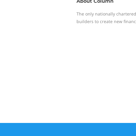
About
Column
The only nationally chartere
builders to create new financi