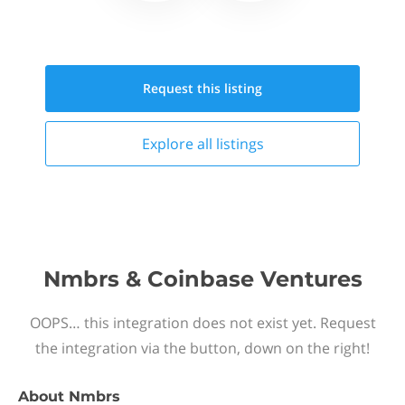
Request this
listing
Explore all
listings
Nmbrs & Coinbase Ventures
OOPS… this integration does not exist yet. Request
the integration via the button, down on the right!
About
Nmbrs