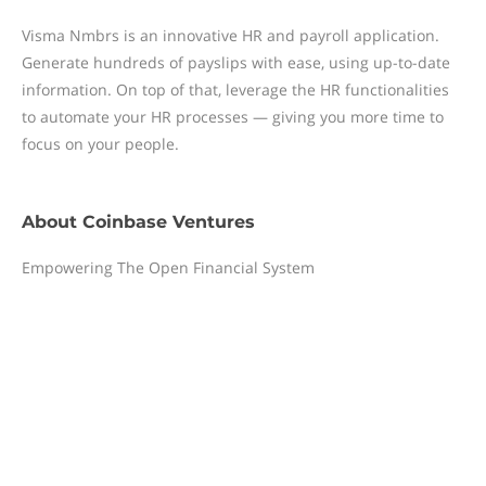
Visma Nmbrs is an innovative HR and payroll application.
Generate hundreds of payslips with ease, using up-to-date
information. On top of that, leverage the HR functionalities
to automate your HR processes — giving you more time to
focus on your people.
About
Coinbase Ventures
Empowering The Open Financial System