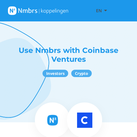
EN
Use Nmbrs with Coinbase
Ventures
Investors
Crypto