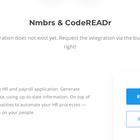
Nmbrs & CodeREADr
ation does not exist yet. Request the integration via the b
right!
 HR and payroll application. Generate
R
se, using up-to-date information. On top of
onalities to automate your HR processes —
s on your people.