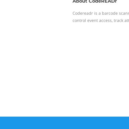
About
CodeREADr
Codereadr is a barcode scan
control event access, track a