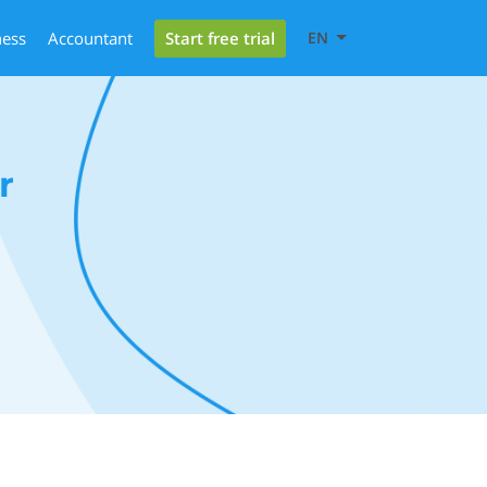
Start free trial
ness
Accountant
EN
r