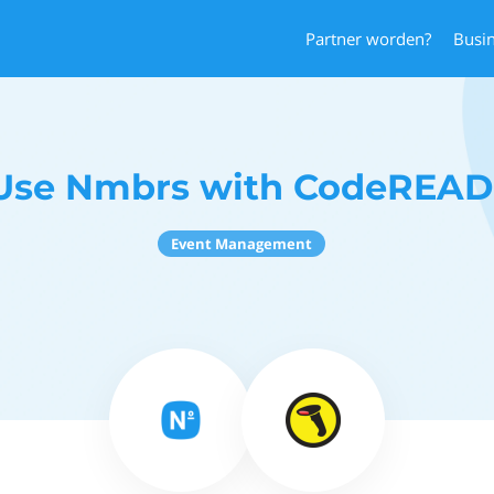
Partner worden?
Busi
Use Nmbrs with CodeREAD
Event Management