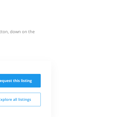
utton, down on the
equest this
listing
Explore all
listings