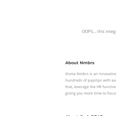
OOPS… this integr
About
Nmbrs
Visma Nmbrs is an innovative
hundreds of payslips with ea
that, leverage the HR functi
giving you more time to focu