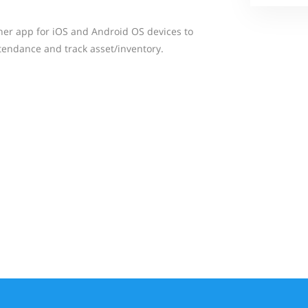
ner app for iOS and Android OS devices to
ttendance and track asset/inventory.